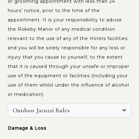
or grooming appointment with less than 24
hours’ notice, prior to the time of the
appointment. It is your responsibility to advise
the Rokeby Manor of any medical condition
relevant to the use of any of the Hotels facilities
and you will be solely responsible for any loss or
injury that you cause to yourself, to the extent
that it is caused through your unsafe or improper
use of the equipment or facilities (including your
use of them whilst under the influence of alcohol
or medication).
Outdoor Jacuzzi Rules
Damage & Loss