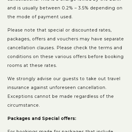
and is usually between 0.2% – 3.5% depending on
the mode of payment used.
Please note that special or discounted rates,
packages, offers and vouchers may have separate
cancellation clauses. Please check the terms and
conditions on these various offers before booking
rooms at these rates.
We strongly advise our guests to take out travel
insurance against unforeseen cancellation.
Exceptions cannot be made regardless of the
circumstance.
Packages and Special offers:
For bookings made for packages that include