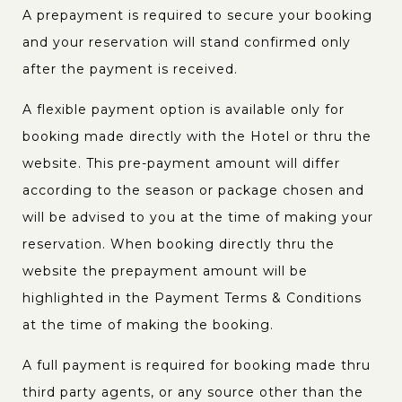
A prepayment is required to secure your booking
and your reservation will stand confirmed only
after the payment is received.
A flexible payment option is available only for
booking made directly with the Hotel or thru the
website. This pre-payment amount will differ
according to the season or package chosen and
will be advised to you at the time of making your
reservation. When booking directly thru the
website the prepayment amount will be
highlighted in the Payment Terms & Conditions
at the time of making the booking.
A full payment is required for booking made thru
third party agents, or any source other than the