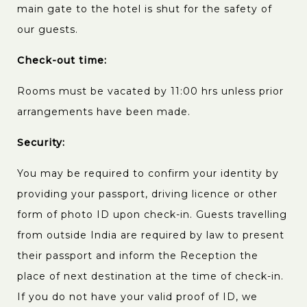
main gate to the hotel is shut for the safety of
our guests.
Check-out time:
Rooms must be vacated by 11:00 hrs unless prior
arrangements have been made.
Security:
You may be required to confirm your identity by
providing your passport, driving licence or other
form of photo ID upon check-in. Guests travelling
from outside India are required by law to present
their passport and inform the Reception the
place of next destination at the time of check-in.
If you do not have your valid proof of ID, we