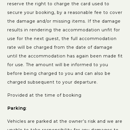
reserve the right to charge the card used to
secure your booking, by a reasonable fee to cover
the damage and/or missing items. If the damage
results in rendering the accommodation unfit for
use for the next guest, the full accommodation
rate will be charged from the date of damage
until the accommodation has again been made fit
for use. The amount will be informed to you
before being charged to you and can also be
charged subsequent to your departure.
Provided at the time of booking
Parking
:
Vehicles are parked at the owner’s risk and we are