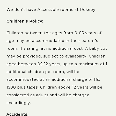
We don’t have Accessible rooms at Rokeby.
Children’s Policy:
Children between the ages from 0-05 years of
age may be accommodated in their parent’s
room, if sharing, at no additional cost. A baby cot
may be provided, subject to availability. Children
aged between 05-12 years, up to a maximum of 1
additional children per room, will be
accommodated at an additional charge of Rs.
1500 plus taxes. Children above 12 years will be
considered as adults and will be charged
accordingly.
Accidents: