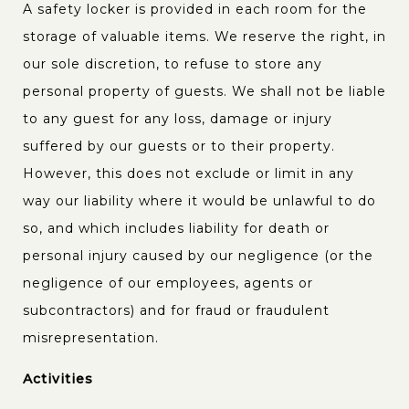
A safety locker is provided in each room for the
storage of valuable items. We reserve the right, in
our sole discretion, to refuse to store any
personal property of guests. We shall not be liable
to any guest for any loss, damage or injury
suffered by our guests or to their property.
However, this does not exclude or limit in any
way our liability where it would be unlawful to do
so, and which includes liability for death or
personal injury caused by our negligence (or the
negligence of our employees, agents or
subcontractors) and for fraud or fraudulent
misrepresentation.
Activities