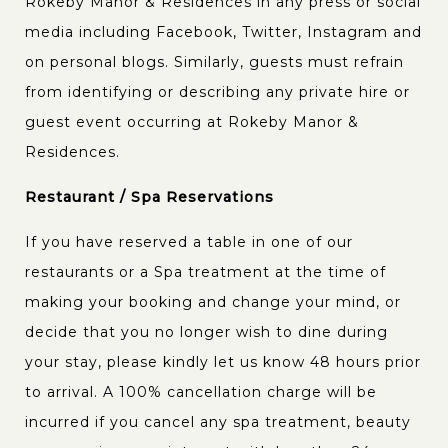
Rokeby Manor & Residences in any press or social
media including Facebook, Twitter, Instagram and
on personal blogs. Similarly, guests must refrain
from identifying or describing any private hire or
guest event occurring at Rokeby Manor &
Residences.
Restaurant / Spa Reservations
If you have reserved a table in one of our
restaurants or a Spa treatment at the time of
making your booking and change your mind, or
decide that you no longer wish to dine during
your stay, please kindly let us know 48 hours prior
to arrival. A 100% cancellation charge will be
incurred if you cancel any spa treatment, beauty