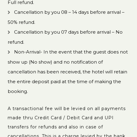
Full refund.
Cancellation by you 08 – 14 days before arrival –
50% refund.
Cancellation by you 07 days before arrival – No
refund.
Non-Arrival- In the event that the guest does not
show up (No show) and no notification of
cancellation has been received, the hotel will retain
the entire deposit paid at the time of making the
booking.
A transactional fee will be levied on all payments
made thru Credit Card / Debit Card and UPI
transfers for refunds and also in case of
cancellations. This is a charge levied by the bank