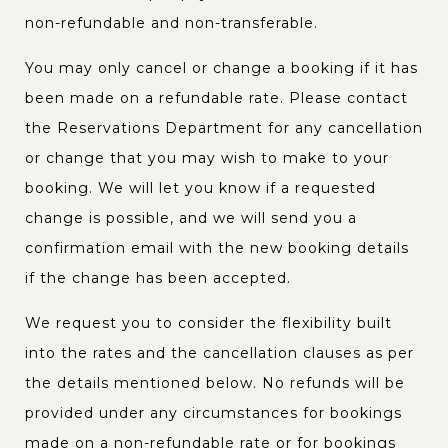
non-refundable and non-transferable.
You may only cancel or change a booking if it has
been made on a refundable rate. Please contact
the Reservations Department for any cancellation
or change that you may wish to make to your
booking. We will let you know if a requested
change is possible, and we will send you a
confirmation email with the new booking details
if the change has been accepted.
We request you to consider the flexibility built
into the rates and the cancellation clauses as per
the details mentioned below. No refunds will be
provided under any circumstances for bookings
made on a non-refundable rate or for bookings