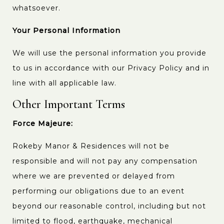
whatsoever.
Your Personal Information
We will use the personal information you provide
to us in accordance with our Privacy Policy and in
line with all applicable law.
Other Important Terms
Force Majeure:
Rokeby Manor & Residences will not be
responsible and will not pay any compensation
where we are prevented or delayed from
performing our obligations due to an event
beyond our reasonable control, including but not
limited to flood, earthquake, mechanical