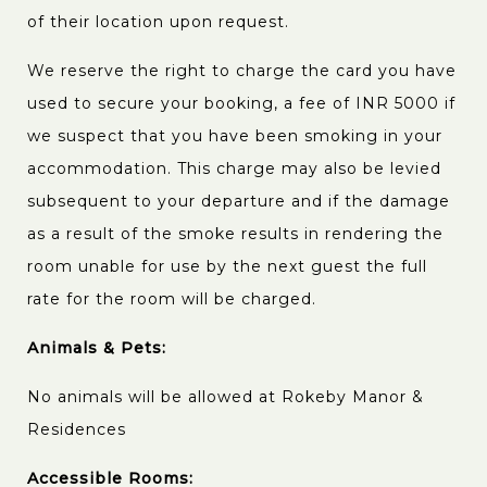
of their location upon request.
We reserve the right to charge the card you have
used to secure your booking, a fee of INR 5000 if
we suspect that you have been smoking in your
accommodation. This charge may also be levied
subsequent to your departure and if the damage
as a result of the smoke results in rendering the
room unable for use by the next guest the full
rate for the room will be charged.
Animals & Pets:
No animals will be allowed at Rokeby Manor &
Residences
Accessible Rooms: