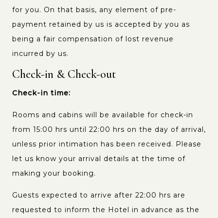
for you. On that basis, any element of pre-
payment retained by us is accepted by you as
being a fair compensation of lost revenue
incurred by us.
Check-in & Check-out
Check-in time:
Rooms and cabins will be available for check-in
from 15:00 hrs until 22:00 hrs on the day of arrival,
unless prior intimation has been received. Please
let us know your arrival details at the time of
making your booking.
Guests expected to arrive after 22:00 hrs are
requested to inform the Hotel in advance as the