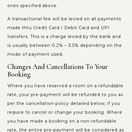
ones specified above.
A transactional fee will be levied on all payments
made thru Credit Card / Debit Card and UPI
transfers. This is a charge levied by the bank and
is usually between 0.2% – 3.5% depending on the
mode of payment used.
Changes And Cancellations To Your
Booking
Where you have reserved a room on a refundable
rate, your pre-payment will be refunded to you as
per the cancellation policy detailed below, if you
require to cancel or change your booking. Where
you have made a booking on a non-refundable
rate, the entire pre-payment will be considered as