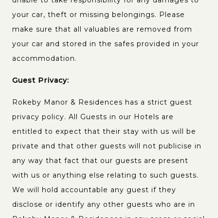
unable to take responsibility for any damages to
your car, theft or missing belongings. Please
make sure that all valuables are removed from
your car and stored in the safes provided in your
accommodation.
Guest Privacy:
Rokeby Manor & Residences has a strict guest
privacy policy. All Guests in our Hotels are
entitled to expect that their stay with us will be
private and that other guests will not publicise in
any way that fact that our guests are present
with us or anything else relating to such guests.
We will hold accountable any guest if they
disclose or identify any other guests who are in