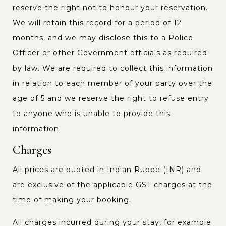
reserve the right not to honour your reservation.
We will retain this record for a period of 12
months, and we may disclose this to a Police
Officer or other Government officials as required
by law. We are required to collect this information
in relation to each member of your party over the
age of 5 and we reserve the right to refuse entry
to anyone who is unable to provide this
information.
Charges
All prices are quoted in Indian Rupee (INR) and
are exclusive of the applicable GST charges at the
time of making your booking.
All charges incurred during your stay, for example