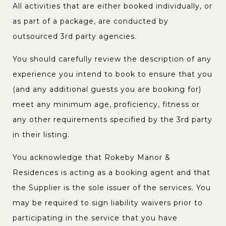
All activities that are either booked individually, or
as part of a package, are conducted by
outsourced 3rd party agencies.
You should carefully review the description of any
experience you intend to book to ensure that you
(and any additional guests you are booking for)
meet any minimum age, proficiency, fitness or
any other requirements specified by the 3rd party
in their listing.
You acknowledge that Rokeby Manor &
Residences is acting as a booking agent and that
the Supplier is the sole issuer of the services. You
may be required to sign liability waivers prior to
participating in the service that you have