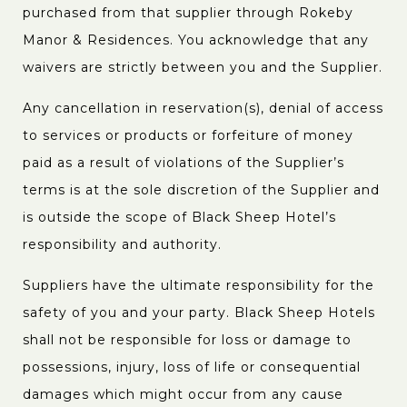
purchased from that supplier through Rokeby
Manor & Residences. You acknowledge that any
waivers are strictly between you and the Supplier.
Any cancellation in reservation(s), denial of access
to services or products or forfeiture of money
paid as a result of violations of the Supplier’s
terms is at the sole discretion of the Supplier and
is outside the scope of Black Sheep Hotel’s
responsibility and authority.
Suppliers have the ultimate responsibility for the
safety of you and your party. Black Sheep Hotels
shall not be responsible for loss or damage to
possessions, injury, loss of life or consequential
damages which might occur from any cause