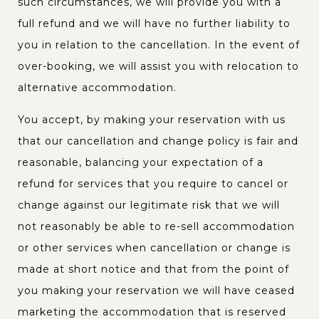
such circumstances, we will provide you with a
full refund and we will have no further liability to
you in relation to the cancellation. In the event of
over-booking, we will assist you with relocation to
alternative accommodation.
You accept, by making your reservation with us
that our cancellation and change policy is fair and
reasonable, balancing your expectation of a
refund for services that you require to cancel or
change against our legitimate risk that we will
not reasonably be able to re-sell accommodation
or other services when cancellation or change is
made at short notice and that from the point of
you making your reservation we will have ceased
marketing the accommodation that is reserved