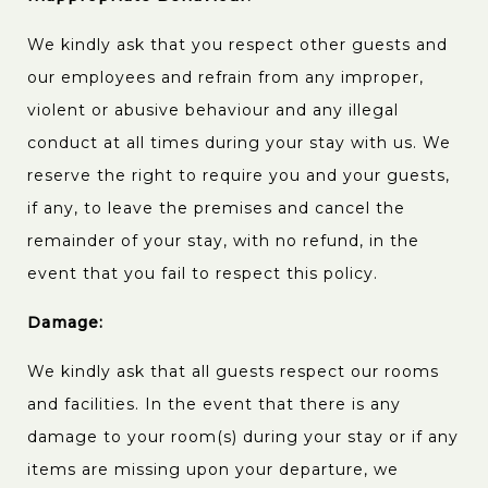
We kindly ask that you respect other guests and
our employees and refrain from any improper,
violent or abusive behaviour and any illegal
conduct at all times during your stay with us. We
reserve the right to require you and your guests,
if any, to leave the premises and cancel the
remainder of your stay, with no refund, in the
event that you fail to respect this policy.
Damage:
We kindly ask that all guests respect our rooms
and facilities. In the event that there is any
damage to your room(s) during your stay or if any
items are missing upon your departure, we