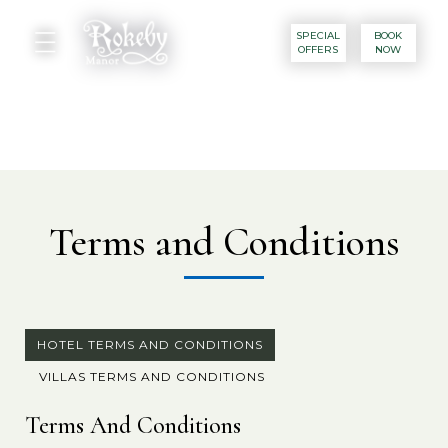
SPECIAL
BOOK
OFFERS
NOW
Terms and Conditions
HOTEL TERMS AND CONDITIONS
VILLAS TERMS AND CONDITIONS
Terms And Conditions