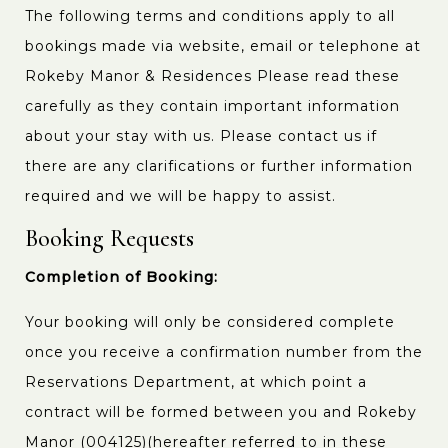
The following terms and conditions apply to all
bookings made via website, email or telephone at
Rokeby Manor & Residences Please read these
carefully as they contain important information
about your stay with us. Please contact us if
there are any clarifications or further information
required and we will be happy to assist.
Booking Requests
Completion of Booking:
Your booking will only be considered complete
once you receive a confirmation number from the
Reservations Department, at which point a
contract will be formed between you and Rokeby
Manor (004125)(hereafter referred to in these