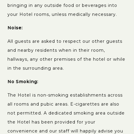
bringing in any outside food or beverages into
your Hotel rooms, unless medically necessary.
Noise:
All guests are asked to respect our other guests
and nearby residents when in their room,
hallways, any other premises of the hotel or while
in the surrounding area.
No Smoking:
The Hotel is non-smoking establishments across
all rooms and pubic areas. E-cigarettes are also
not permitted. A dedicated smoking area outside
the Hotel has been provided for your
convenience and our staff will happily advise you