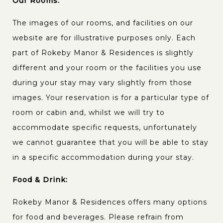
Our Rooms:
The images of our rooms, and facilities on our
website are for illustrative purposes only. Each
part of Rokeby Manor & Residences is slightly
different and your room or the facilities you use
during your stay may vary slightly from those
images. Your reservation is for a particular type of
room or cabin and, whilst we will try to
accommodate specific requests, unfortunately
we cannot guarantee that you will be able to stay
in a specific accommodation during your stay.
Food & Drink:
Rokeby Manor & Residences offers many options
for food and beverages. Please refrain from