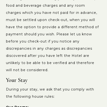
food and beverage charges and any room
charges which you have not paid for in advance,
must be settled upon check-out, when you will
have the option to provide a different method of
payment should you wish. Please let us know
before you check-out if you notice any
discrepancies in any charges as discrepancies
discovered after you have left the Hotel are
unlikely to be able to be verified and therefore
will not be considered.
Your Stay
During your stay, we ask that you comply with
the following house rules: