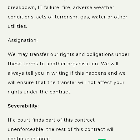
breakdown, IT failure, fire, adverse weather
conditions, acts of terrorism, gas, water or other
utilities.
Assignation:
We may transfer our rights and obligations under
these terms to another organisation. We will
always tell you in writing if this happens and we
will ensure that the transfer will not affect your
rights under the contract.
Severability:
If a court finds part of this contract
unenforceable, the rest of this contract will
continue in force.