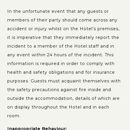
In the unfortunate event that any guests or
members of their party should come across any
accident or injury whilst on the Hotel’s premises,
it is imperative that they immediately report the
incident to a member of the Hotel staff and in
any event within 24 hours of the incident. This
information is required in order to comply with
health and safety obligations and for insurance
purposes. Guests must acquaint themselves with
the safety precautions against fire inside and
outside the accommodation, details of which are
on display throughout the Hotel and in each
room.
Inappropriate Behaviour: