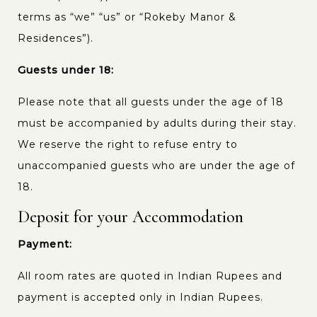
terms as “we” “us” or “Rokeby Manor &
Residences”).
Guests under 18:
Please note that all guests under the age of 18
must be accompanied by adults during their stay.
We reserve the right to refuse entry to
unaccompanied guests who are under the age of
18.
Deposit for your Accommodation
Payment:
All room rates are quoted in Indian Rupees and
payment is accepted only in Indian Rupees.