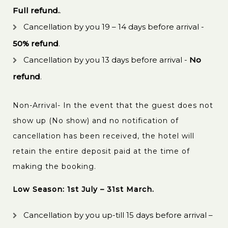
Full refund.
.
Cancellation by you 19 – 14 days before arrival -
50% refund
.
Cancellation by you 13 days before arrival -
No
refund
.
Non-Arrival- In the event that the guest does not
show up (No show) and no notification of
cancellation has been received, the hotel will
retain the entire deposit paid at the time of
making the booking.
Low Season: 1st July – 31st March.
Cancellation by you up-till 15 days before arrival –