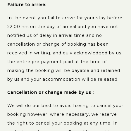
Failure to arrive:
In the event you fail to arrive for your stay before
22:00 hrs on the day of arrival and you have not
notified us of delay in arrival time and no
cancellation or change of booking has been
received in writing, and duly acknowledged by us,
the entire pre-payment paid at the time of
making the booking will be payable and retained
by us and your accommodation will be released.
Cancellation or change made by us :
We will do our best to avoid having to cancel your
booking however, where necessary, we reserve
the right to cancel your booking at any time. In