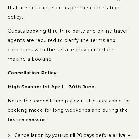
that are not cancelled as per the cancellation
policy.
Guests booking thru third party and online travel
agents are required to clarify the terms and
conditions with the service provider before
making a booking.
Cancellation Policy:
High Season: 1st April – 30th June.
Note: This cancellation policy is also applicable for
booking made for long weekends and during the
festive seasons. :
Cancellation by you up till 20 days before arrival –