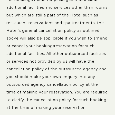
additional facilities and services other than rooms
but which are still a part of the Hotel such as
restaurant reservations and spa treatments, the
Hotel’s general cancellation policy as outlined
above will also be applicable if you wish to amend
or cancel your booking/reservation for such
additional facilities. All other outsourced facilities
or services not provided by us will have the
cancellation policy of the outsourced agency and
you should make your own enquiry into any
outsourced agency cancellation policy at the
time of making your reservation. You are required
to clarify the cancellation policy for such bookings
at the time of making your reservation.